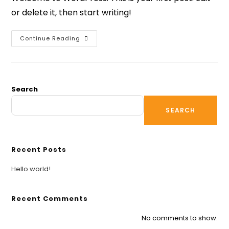
or delete it, then start writing!
Continue Reading
Search
SEARCH
Recent Posts
Hello world!
Recent Comments
No comments to show.