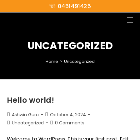
☏ 0451491425
UNCATEGORIZED
Home
>
Uncategorized
Hello world!
Ashwin Guru
October 4, 2024
Uncategorized
0 Comments
Welcome to WordPress. This is your first post. Edit