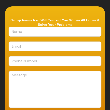
Guruji Aswin Rao Will Contact You Within 48 Hours &
Solve Your Problems