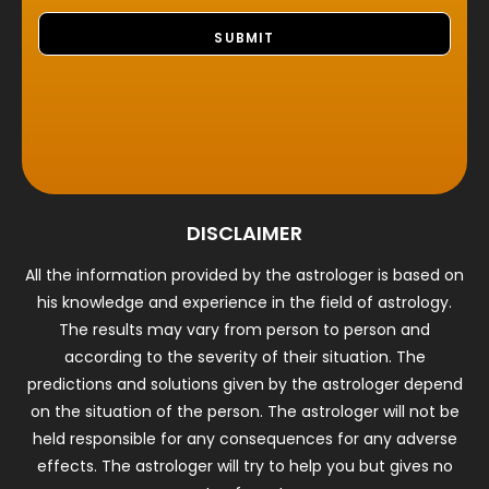
DISCLAIMER
All the information provided by the astrologer is based on
his knowledge and experience in the field of astrology.
The results may vary from person to person and
according to the severity of their situation. The
predictions and solutions given by the astrologer depend
on the situation of the person. The astrologer will not be
held responsible for any consequences for any adverse
effects. The astrologer will try to help you but gives no