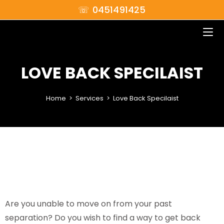
☏ 0451491425
LOVE BACK SPECILAIST
Home
>
Services
>
Love Back Specilaist
Are you unable to move on from your past
separation? Do you wish to find a way to get back