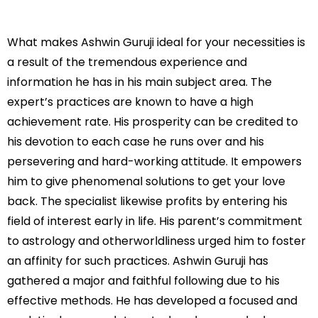
What makes Ashwin Guruji ideal for your necessities is
a result of the tremendous experience and
information he has in his main subject area. The
expert’s practices are known to have a high
achievement rate. His prosperity can be credited to
his devotion to each case he runs over and his
persevering and hard-working attitude. It empowers
him to give phenomenal solutions to get your love
back. The specialist likewise profits by entering his
field of interest early in life. His parent’s commitment
to astrology and otherworldliness urged him to foster
an affinity for such practices. Ashwin Guruji has
gathered a major and faithful following due to his
effective methods. He has developed a focused and