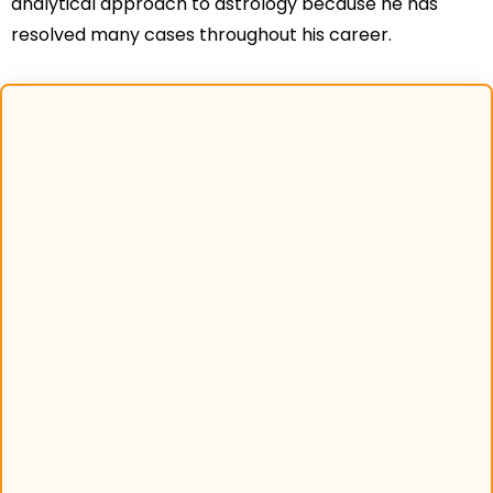
analytical approach to astrology because he has
resolved many cases throughout his career.