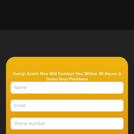
Guruji Aswin Rao Will Contact You Within 48 Hours &
Solve Your Problems