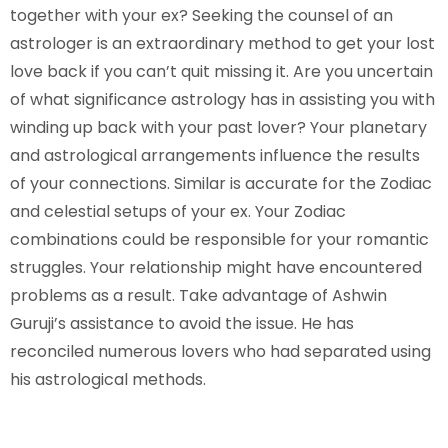
together with your ex? Seeking the counsel of an
astrologer is an extraordinary method to get your lost
love back if you can’t quit missing it. Are you uncertain
of what significance astrology has in assisting you with
winding up back with your past lover? Your planetary
and astrological arrangements influence the results
of your connections. Similar is accurate for the Zodiac
and celestial setups of your ex. Your Zodiac
combinations could be responsible for your romantic
struggles. Your relationship might have encountered
problems as a result. Take advantage of Ashwin
Guruji’s assistance to avoid the issue. He has
reconciled numerous lovers who had separated using
his astrological methods.