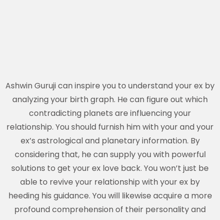
Ashwin Guruji can inspire you to understand your ex by
analyzing your birth graph. He can figure out which
contradicting planets are influencing your
relationship. You should furnish him with your and your
ex’s astrological and planetary information. By
considering that, he can supply you with powerful
solutions to get your ex love back. You won’t just be
able to revive your relationship with your ex by
heeding his guidance. You will likewise acquire a more
profound comprehension of their personality and