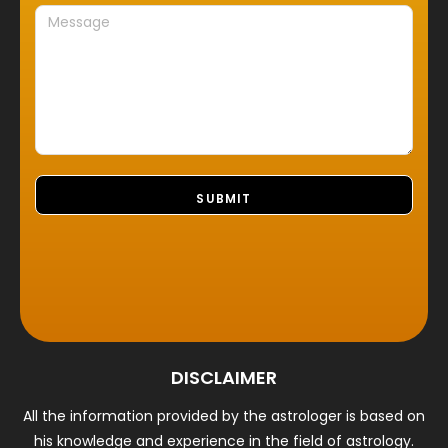
DISCLAIMER
All the information provided by the astrologer is based on
his knowledge and experience in the field of astrology.