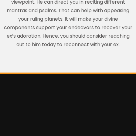
viewpoint. He can direct you in reciting different
mantras and psalms. That can help with appeasing
your ruling planets. It will make your divine
components support your endeavors to recover your
ex’s adoration. Hence, you should consider reaching
out to him today to reconnect with your ex.