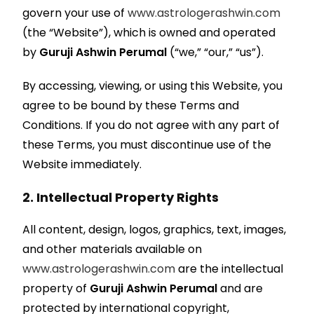
govern your use of
www.astrologerashwin.com
(the “Website”), which is owned and operated
by
Guruji Ashwin Perumal
(“we,” “our,” “us”).
By accessing, viewing, or using this Website, you
agree to be bound by these Terms and
Conditions. If you do not agree with any part of
these Terms, you must discontinue use of the
Website immediately.
2. Intellectual Property Rights
All content, design, logos, graphics, text, images,
and other materials available on
www.astrologerashwin.com
are the intellectual
property of
Guruji Ashwin Perumal
and are
protected by international copyright,