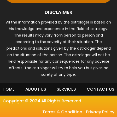
DISCLAIMER
All the information provided by the astrologer is based on
his knowledge and experience in the field of astrology.
The results may vary from person to person and
according to the severity of their situation. The
predictions and solutions given by the astrologer depend
on the situation of the person. The astrologer will not be
held responsible for any consequences for any adverse
effects. The astrologer will try to help you but gives no
surety of any type.
HOME
ABOUT US
SERVICES
CONTACT US
Copyright © 2024 All Rights Reserved
Terms & Condition
|
Privacy Policy