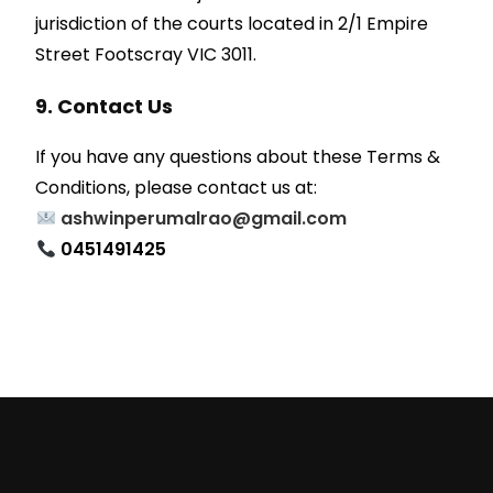
jurisdiction of the courts located in 2/1 Empire
Street Footscray VIC 3011.
9. Contact Us
If you have any questions about these Terms &
Conditions, please contact us at:
ashwinperumalrao@gmail.com
0451491425