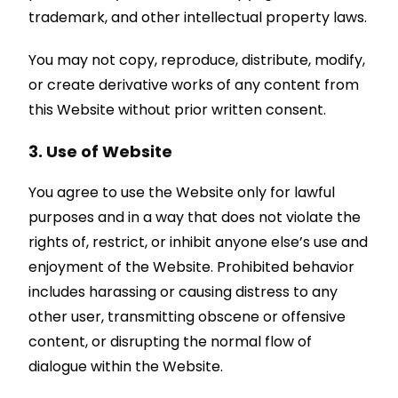
trademark, and other intellectual property laws.
You may not copy, reproduce, distribute, modify,
or create derivative works of any content from
this Website without prior written consent.
3. Use of Website
You agree to use the Website only for lawful
purposes and in a way that does not violate the
rights of, restrict, or inhibit anyone else’s use and
enjoyment of the Website. Prohibited behavior
includes harassing or causing distress to any
other user, transmitting obscene or offensive
content, or disrupting the normal flow of
dialogue within the Website.