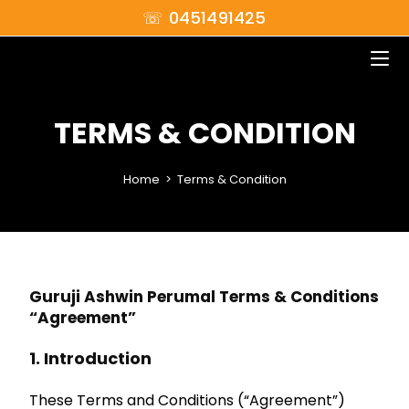
☏ 0451491425
TERMS & CONDITION
Home
>
Terms & Condition
Guruji Ashwin Perumal Terms & Conditions
“Agreement”
1. Introduction
These Terms and Conditions (“Agreement”)