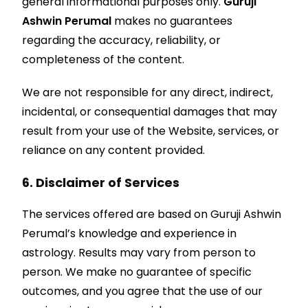
general informational purposes only.
Guruji
Ashwin Perumal
makes no guarantees
regarding the accuracy, reliability, or
completeness of the content.
We are not responsible for any direct, indirect,
incidental, or consequential damages that may
result from your use of the Website, services, or
reliance on any content provided.
6. Disclaimer of Services
The services offered are based on Guruji Ashwin
Perumal’s knowledge and experience in
astrology. Results may vary from person to
person. We make no guarantee of specific
outcomes, and you agree that the use of our