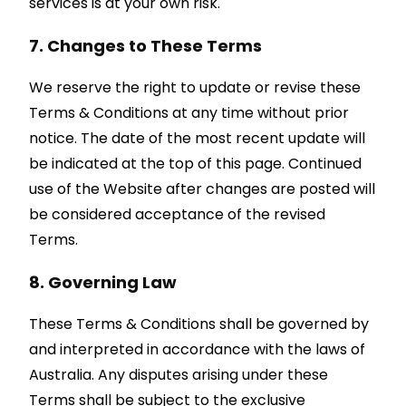
services is at your own risk.
7. Changes to These Terms
We reserve the right to update or revise these
Terms & Conditions at any time without prior
notice. The date of the most recent update will
be indicated at the top of this page. Continued
use of the Website after changes are posted will
be considered acceptance of the revised
Terms.
8. Governing Law
These Terms & Conditions shall be governed by
and interpreted in accordance with the laws of
Australia. Any disputes arising under these
Terms shall be subject to the exclusive