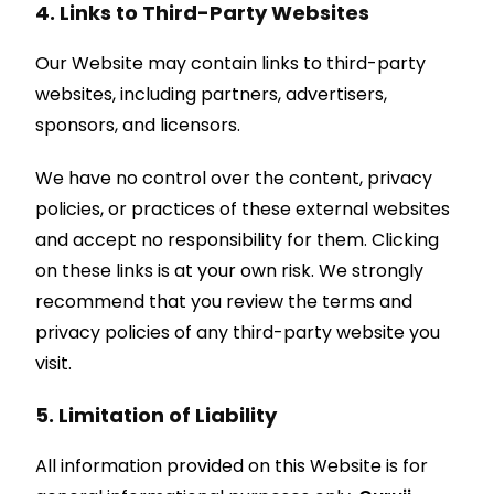
4. Links to Third-Party Websites
Our Website may contain links to third-party
websites, including partners, advertisers,
sponsors, and licensors.
We have no control over the content, privacy
policies, or practices of these external websites
and accept no responsibility for them. Clicking
on these links is at your own risk. We strongly
recommend that you review the terms and
privacy policies of any third-party website you
visit.
5. Limitation of Liability
All information provided on this Website is for