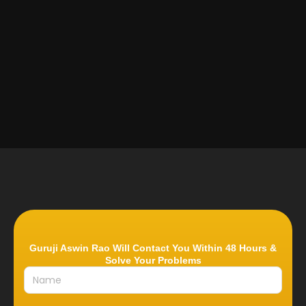
Guruji Aswin Rao Will Contact You Within 48 Hours &
Solve Your Problems